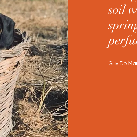
soil w
spring
perfu
Guy De Maup