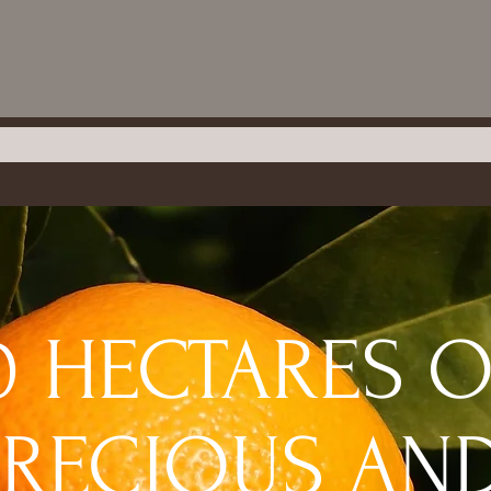
0 HECTARES 
PRECIOUS AN