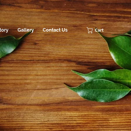
tory
Gallery
Contact Us
Cart