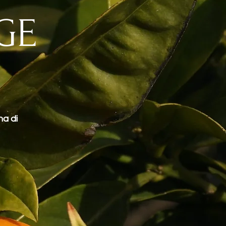
GE
na di