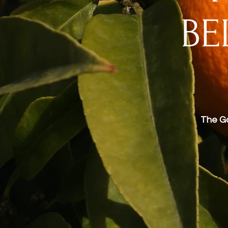
BE
The Ga