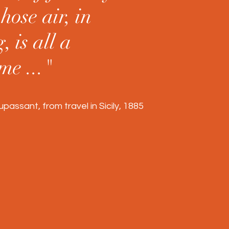
hose air, in
, is all a
me ..."
assant, from travel in Sicily, 1885