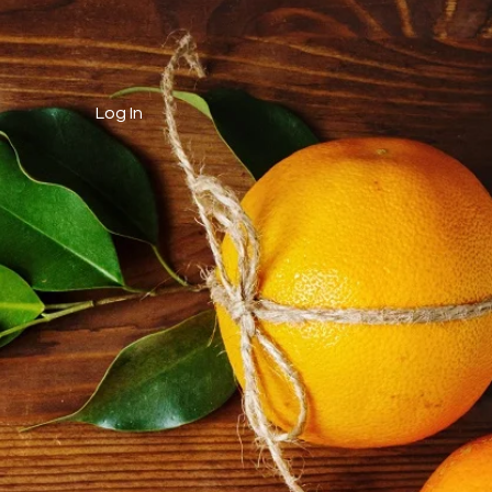
Log In