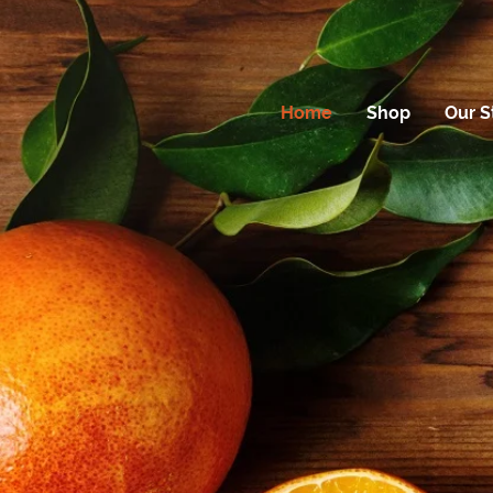
Home
Shop
Our S