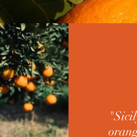
"Sicil
orang