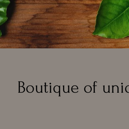
Boutique of uni