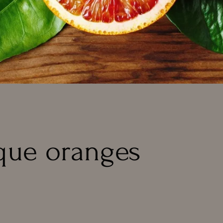
que oranges