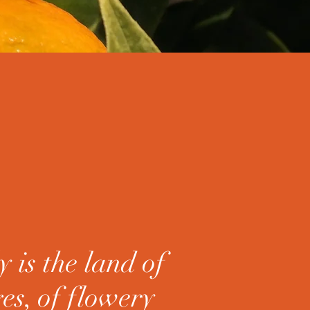
y is the land of
es, of flowery