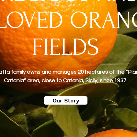
LOVED ORAN
FIELDS
tta family owns and manages 20 hectares of the “Pia
Catania” area, close to Catania, Sicily, since 1937.
Our Story